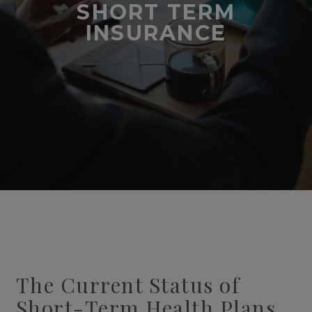
SHORT TERM
INSURANCE
The Current Status of
Short-Term Health Plans