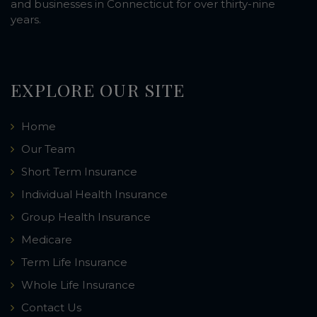
and businesses in Connecticut for over thirty-nine
years.
EXPLORE OUR SITE
Home
Our Team
Short Term Insurance
Individual Health Insurance
Group Health Insurance
Medicare
Term Life Insurance
Whole Life Insurance
Contact Us