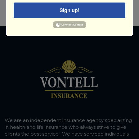
Sign up!
We are an independent insurance agency specializing
in health and life insurance who always strive to give
clients the best service. We have serviced individuals