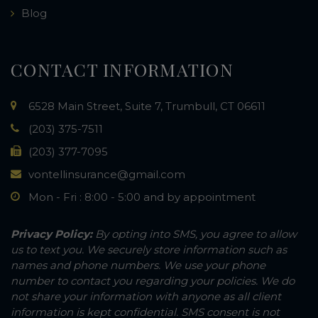
Blog
CONTACT INFORMATION
6528 Main Street, Suite 7, Trumbull, CT 06611
(203) 375-7511
(203) 377-7095
vontellinsurance@gmail.com
Mon - Fri : 8:00 - 5:00 and by appointment
Privacy Policy:
By opting into SMS, you agree to allow
us to text you. We securely store information such as
names and phone numbers. We use your phone
number to contact you regarding your policies. We do
not share your information with anyone as all client
information is kept confidential. SMS consent is not