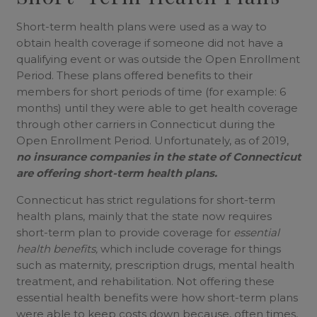
Short-term health plans were used as a way to
obtain health coverage if someone did not have a
qualifying event or was outside the Open Enrollment
Period. These plans offered benefits to their
members for short periods of time (for example: 6
months) until they were able to get health coverage
through other carriers in Connecticut during the
Open Enrollment Period. Unfortunately, as of 2019,
no insurance companies in the state of Connecticut
are offering short-term health plans.
Connecticut has strict regulations for short-term
health plans, mainly that the state now requires
short-term plan to provide coverage for
essential
health benefits,
which include coverage for things
such as maternity, prescription drugs, mental health
treatment, and rehabilitation. Not offering these
essential health benefits were how short-term plans
were able to keep costs down because, often times,