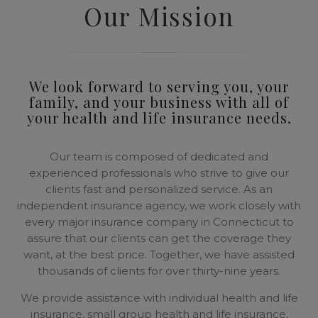
Our Mission
We look forward to serving you, your
family, and your business with all of
your health and life insurance needs.
Our team is composed of dedicated and
experienced professionals who strive to give our
clients fast and personalized service. As an
independent insurance agency, we work closely with
every major insurance company in Connecticut to
assure that our clients can get the coverage they
want, at the best price. Together, we have assisted
thousands of clients for over thirty-nine years.
We provide assistance with individual health and life
insurance, small group health and life insurance,