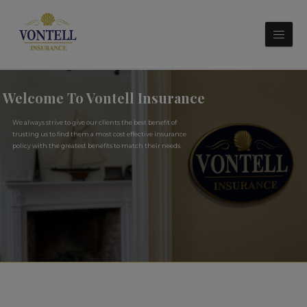
Welcome To Vontell Insurance
We always strive to give our clients the best benefit of
trusting us to find them a most cost effective insurance
policy with the greatest benefits to match their needs.