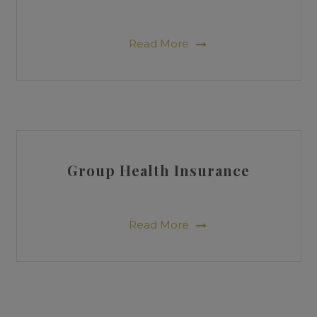
Read More
Group Health Insurance
Read More