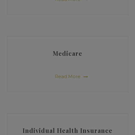
Medicare
Read More
Individual Health Insurance