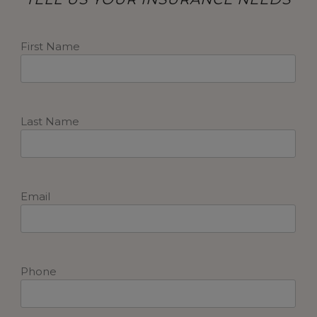
First Name
Last Name
Email
Phone