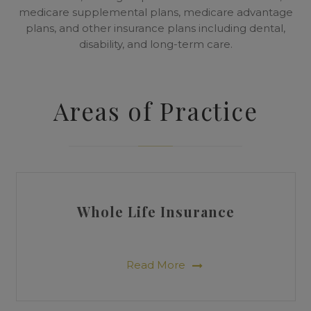
medicare supplemental plans, medicare advantage
plans, and other insurance plans including dental,
disability, and long-term care.
Areas of Practice
Whole Life Insurance
Read More