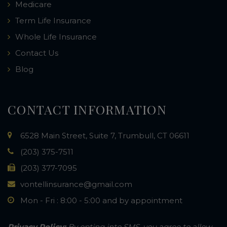
Medicare
Term Life Insurance
Whole Life Insurance
Contact Us
Blog
CONTACT INFORMATION
6528 Main Street, Suite 7, Trumbull, CT 06611
(203) 375-7511
(203) 377-7095
vontellinsurance@gmail.com
Mon - Fri : 8:00 - 5:00 and by appointment
Privacy Policy:
By opting into SMS, you agree to allow