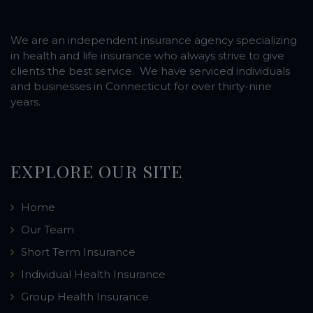
We are an independent insurance agency specializing
in health and life insurance who always strive to give
clients the best service. We have serviced individuals
and businesses in Connecticut for over thirty-nine
years.
EXPLORE OUR SITE
Home
Our Team
Short Term Insurance
Individual Health Insurance
Group Health Insurance