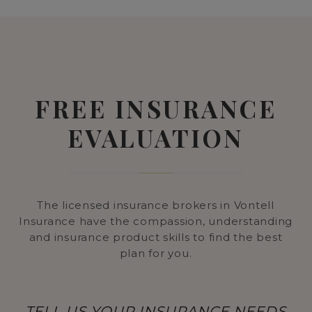
FREE INSURANCE
EVALUATION
The licensed insurance brokers in Vontell
Insurance have the compassion, understanding
and insurance product skills to find the best
plan for you.
TELL US YOUR INSURANCE NEEDS