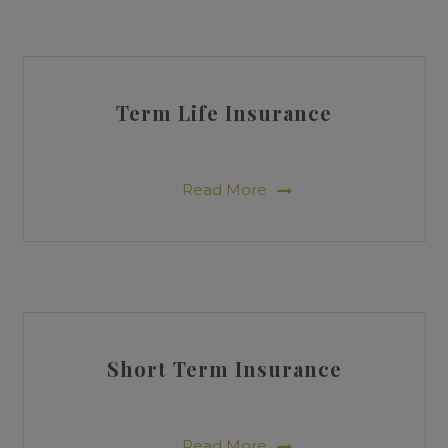
Term Life Insurance
Read More
Short Term Insurance
Read More