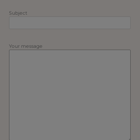
Subject
Your message