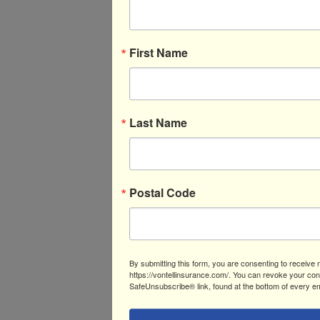
First Name
Last Name
Postal Code
By submitting this form, you are consenting to receive 
https://vontellinsurance.com/. You can revoke your cons
SafeUnsubscribe® link, found at the bottom of every em